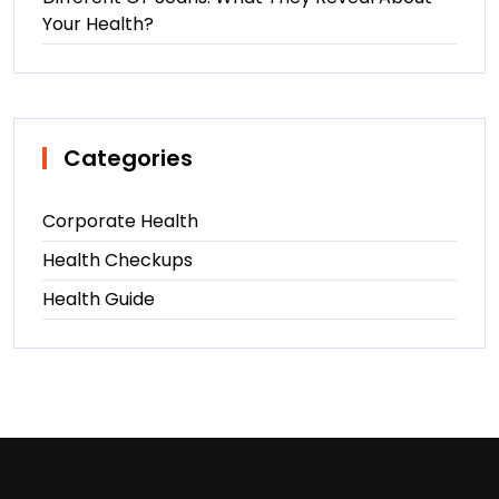
Your Health?
Categories
Corporate Health
Health Checkups
Health Guide