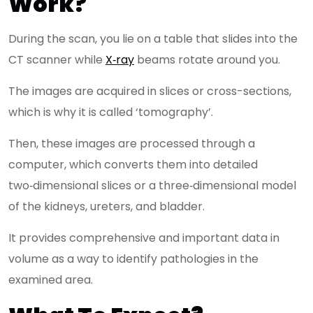
Work?
During the scan, you lie on a table that slides into the
CT scanner while
X‑ray
beams rotate around you.
The images are acquired in slices or cross-sections,
which is why it is called ‘tomography’.
Then, these images are processed through a
computer, which converts them into detailed
two‑dimensional slices or a three‑dimensional model
of the kidneys, ureters, and bladder.
It provides comprehensive and important data in
volume as a way to identify pathologies in the
examined area.