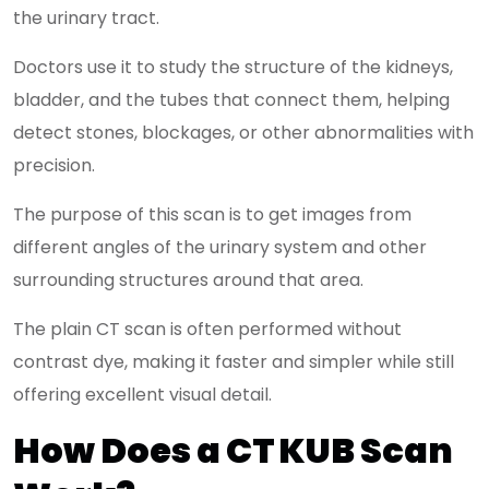
the urinary tract.
Doctors use it to study the structure of the kidneys,
bladder, and the tubes that connect them, helping
detect stones, blockages, or other abnormalities with
precision.
The purpose of this scan is to get images from
different angles of the urinary system and other
surrounding structures around that area.
The plain CT scan is often performed without
contrast dye, making it faster and simpler while still
offering excellent visual detail.
How Does a CT KUB Scan