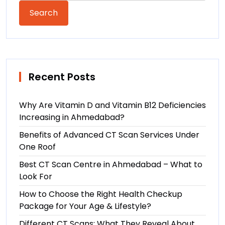
Search
Recent Posts
Why Are Vitamin D and Vitamin B12 Deficiencies
Increasing in Ahmedabad?
Benefits of Advanced CT Scan Services Under
One Roof
Best CT Scan Centre in Ahmedabad – What to
Look For
How to Choose the Right Health Checkup
Package for Your Age & Lifestyle?
Different CT Scans: What They Reveal About