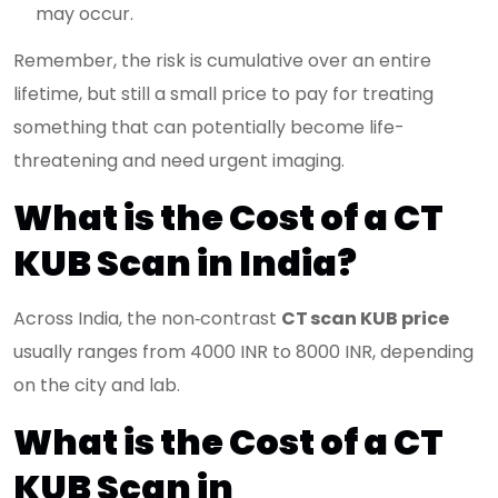
may occur.
Remember, the risk is cumulative over an entire
lifetime, but still a small price to pay for treating
something that can potentially become life-
threatening and need urgent imaging.
What is the Cost of a CT
KUB Scan in India?
Across India, the non‑contrast
CT scan KUB price
usually ranges from 4000 INR to 8000 INR, depending
on the city and lab.
What is the Cost of a CT
KUB Scan in