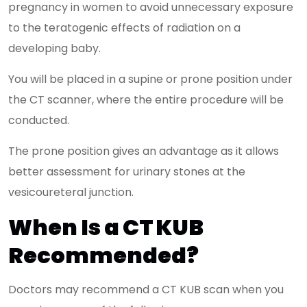
pregnancy in women to avoid unnecessary exposure
to the teratogenic effects of radiation on a
developing baby.
You will be placed in a supine or prone position under
the CT scanner, where the entire procedure will be
conducted.
The prone position gives an advantage as it allows
better assessment for urinary stones at the
vesicoureteral junction.
When Is a CT KUB
Recommended?
Doctors may recommend a CT KUB scan when you