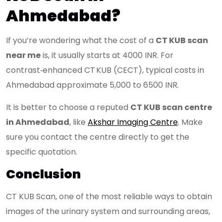
Ahmedabad?
If you’re wondering what the cost of a
CT KUB scan
near me
is, it usually starts at 4000 INR. For
contrast‑enhanced CT KUB (CECT), typical costs in
Ahmedabad approximate 5,000 to 6500 INR.
It is better to choose a reputed
CT KUB scan centre
in Ahmedabad
, like
Akshar Imaging Centre
. Make
sure you contact the centre directly to get the
specific quotation.
Conclusion
CT KUB Scan, one of the most reliable ways to obtain
images of the urinary system and surrounding areas,