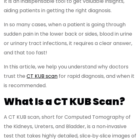
It is an indispensable tool to get valuable insights,
aiding patients in getting the right diagnosis.
In so many cases, when a patient is going through
sudden pain in the lower back or sides, blood in urine
or urinary tract infections, it requires a clear answer,
and that too fast!
In this article, we help you understand why doctors
trust the
CT KUB scan
for rapid diagnosis, and when it
is recommended.
What Is a CT KUB Scan?
A CT KUB scan, short for Computed Tomography of
the Kidneys, Ureters, and Bladder, is a non‑invasive
test that takes highly detailed, slice‑by‑slice images of