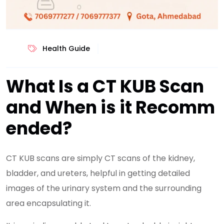
Health Guide
What Is a CT KUB Scan
and When is it Recomm
ended?
CT KUB scans are simply CT scans of the kidney,
bladder, and ureters, helpful in getting detailed
images of the urinary system and the surrounding
area encapsulating it.