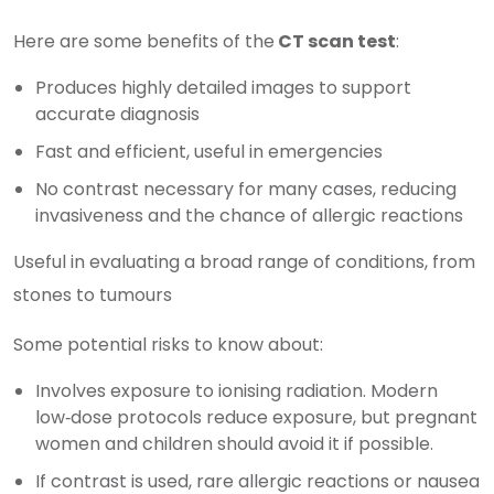
Here are some benefits of the
CT scan test
:
Produces highly detailed images to support
accurate diagnosis
Fast and efficient, useful in emergencies
No contrast necessary for many cases, reducing
invasiveness and the chance of allergic reactions
Useful in evaluating a broad range of conditions, from
stones to tumours
Some potential risks to know about:
Involves exposure to ionising radiation. Modern
low‑dose protocols reduce exposure, but pregnant
women and children should avoid it if possible.
If contrast is used, rare allergic reactions or nausea