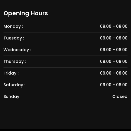
Opening Hours
Monday :
09.00 - 08.00
Tuesday :
09.00 - 08.00
Wednesday :
09.00 - 08.00
Thursday :
09.00 - 08.00
Friday :
09.00 - 08.00
Saturday :
09.00 - 08.00
Sunday :
Closed