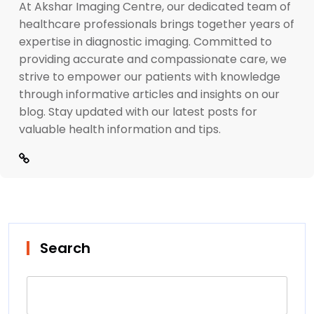
At Akshar Imaging Centre, our dedicated team of
healthcare professionals brings together years of
expertise in diagnostic imaging. Committed to
providing accurate and compassionate care, we
strive to empower our patients with knowledge
through informative articles and insights on our
blog. Stay updated with our latest posts for
valuable health information and tips.
Search