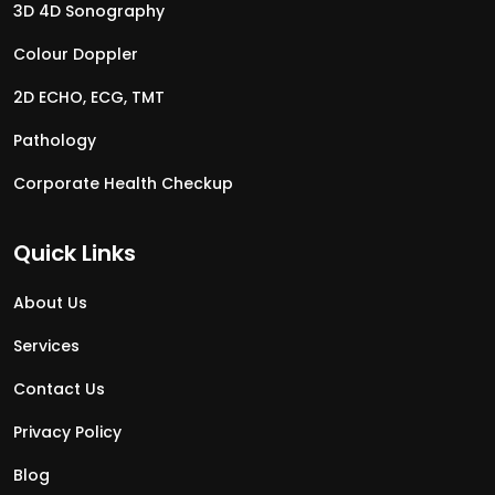
3D 4D Sonography
Colour Doppler
2D ECHO, ECG, TMT
Pathology
Corporate Health Checkup
Quick Links
About Us
Services
Contact Us
Privacy Policy
Blog