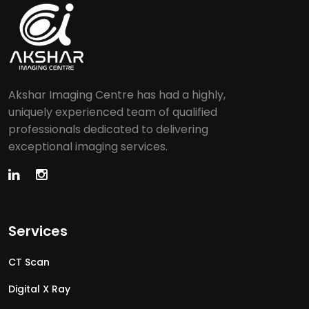
Akshar Imaging Centre has had a highly,
uniquely experienced team of qualified
professionals dedicated to delivering
exceptional imaging services.
Services
CT Scan
Digital X Ray