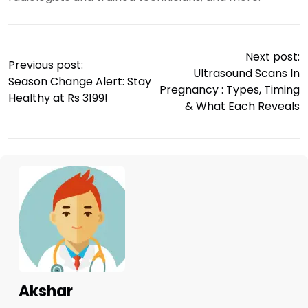
Next post:
Previous post:
Ultrasound Scans In
Season Change Alert: Stay
Pregnancy : Types, Timing
Healthy at Rs 3199!
& What Each Reveals
Akshar