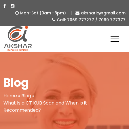
Mon-Sat (9am -8pm)
aksharic@gmail.com
Call: 7069 777277 / 7069 777377
Best
Diagnostic
&
Imaging
Centre
in
Blog
Ahmedabad
-
Home
»
Blog
»
What Is a CT KUB Scan and When is it
Akshar
Recommended?