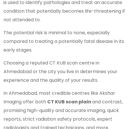
is used to identify pathologies and treat an accurate
condition that potentially becomes life-threatening if
not attended to.
The potential risk is minimal to none, especially
compared to treating a potentially fatal disease in its
early stages.
Choosing a reputed CT KUB scan centre in
Ahmedabad or the city you live in determines your
experience and the quality of your results.
In Ahmedabad, most credible centres like Akshar
Imaging offer both
CT KUB scan plain
and contrast,
promising high-quality and accurate imaging, quick
reports, strict radiation safety protocols, expert
radiologists and trained technicians, and more.