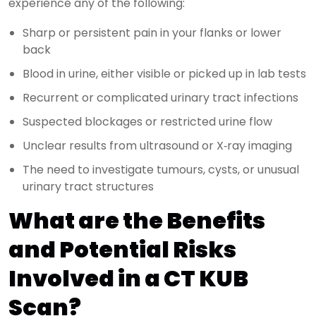
experience any of the following:
Sharp or persistent pain in your flanks or lower
back
Blood in urine, either visible or picked up in lab tests
Recurrent or complicated urinary tract infections
Suspected blockages or restricted urine flow
Unclear results from ultrasound or X‑ray imaging
The need to investigate tumours, cysts, or unusual
urinary tract structures
What are the Benefits
and Potential Risks
Involved in a CT KUB
Scan?