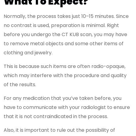
What To Expect?
Normally, the process takes just 10–15 minutes. Since
no contrast is used, preparation is minimal. Right
before you undergo the CT KUB scan, you may have
to remove metal objects and some other items of
clothing and jewelry.
This is because such items are often radio-opaque,
which may interfere with the procedure and quality
of the results.
For any medication that you’ve taken before, you
have to communicate with your radiologist to ensure
that it is not contraindicated in the process.
Also, it is important to rule out the possibility of