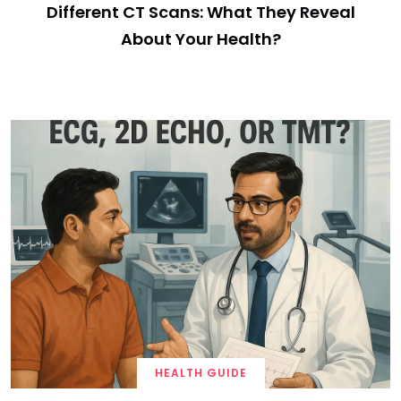
Different CT Scans: What They Reveal
About Your Health?
HEALTH GUIDE