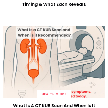
Timing & What Each Reveals
HEALTH GUIDE
What Is A CT KUB Scan And When Is It