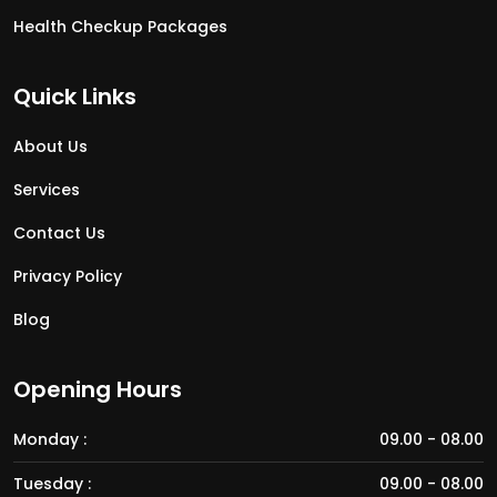
Health Checkup Packages
Quick Links
About Us
Services
Contact Us
Privacy Policy
Blog
Opening Hours
Monday :
09.00 - 08.00
Tuesday :
09.00 - 08.00