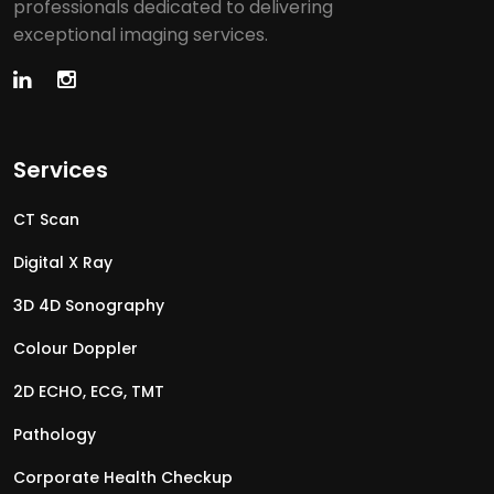
professionals dedicated to delivering
exceptional imaging services.
Services
CT Scan
Digital X Ray
3D 4D Sonography
Colour Doppler
2D ECHO, ECG, TMT
Pathology
Corporate Health Checkup