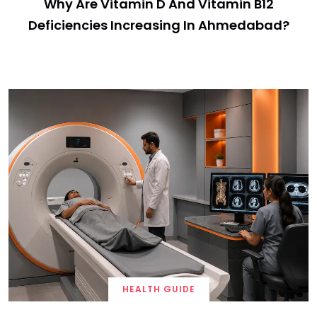
Why Are Vitamin D And Vitamin B12
Deficiencies Increasing In Ahmedabad?
HEALTH GUIDE