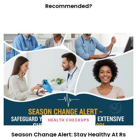
Recommended?
HEALTH CHECKUPS
Season Change Alert: Stay Healthy At Rs