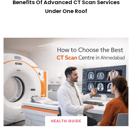
Benefits Of Advanced CT Scan Services
Under One Roof
HEALTH GUIDE