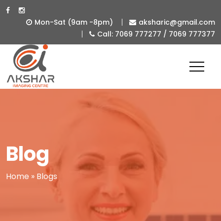
Mon-Sat (9am -8pm)
aksharic@gmail.com
Call: 7069 777277 / 7069 777377
Best
Diagnostic
&
Imaging
Centre
in
Blog
Ahmedabad
-
Home
»
Blogs
Akshar