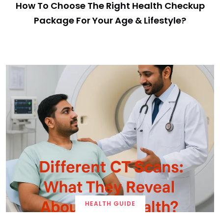
How To Choose The Right Health Checkup
Package For Your Age & Lifestyle?
HEALTH GUIDE