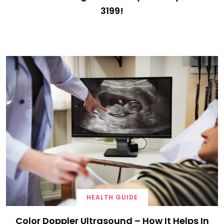
3199!
HEALTH GUIDE
Color Doppler Ultrasound – How It Helps In