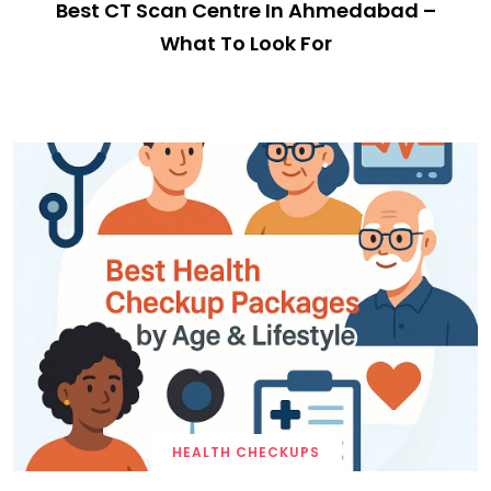
Best CT Scan Centre In Ahmedabad –
What To Look For
HEALTH CHECKUPS