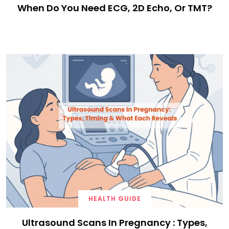
When Do You Need ECG, 2D Echo, Or TMT?
HEALTH GUIDE
Ultrasound Scans In Pregnancy : Types,