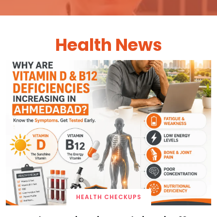
Health News
HEALTH CHECKUPS