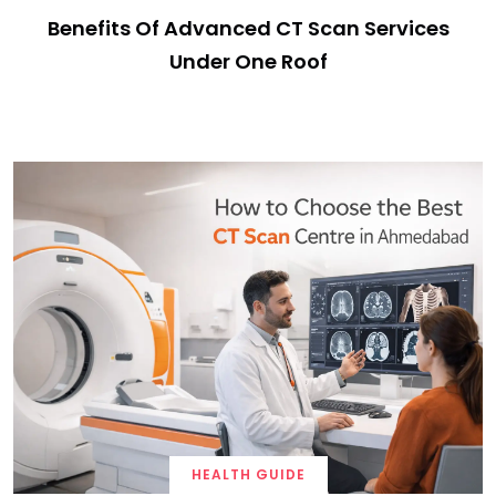
Benefits Of Advanced CT Scan Services
Under One Roof
HEALTH GUIDE