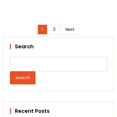
Posts
1
2
Next
pagination
Search
Search
Recent Posts