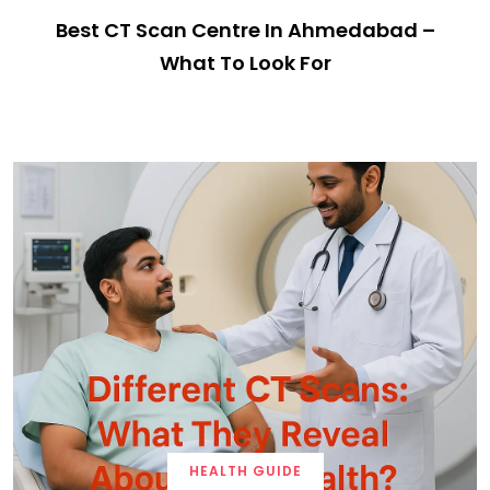
Best CT Scan Centre In Ahmedabad –
What To Look For
HEALTH GUIDE