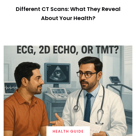
Different CT Scans: What They Reveal
About Your Health?
HEALTH GUIDE