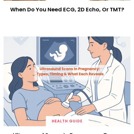
When Do You Need ECG, 2D Echo, Or TMT?
HEALTH GUIDE