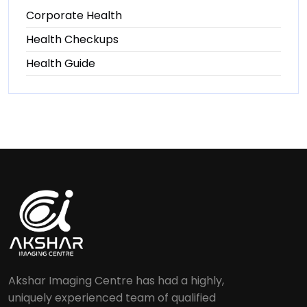
Corporate Health
Health Checkups
Health Guide
Akshar Imaging Centre has had a highly,
uniquely experienced team of qualified