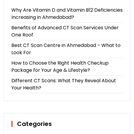
Why Are Vitamin D and Vitamin B12 Deficiencies
Increasing in Ahmedabad?
Benefits of Advanced CT Scan Services Under
One Roof
Best CT Scan Centre in Ahmedabad – What to
Look For
How to Choose the Right Health Checkup
Package for Your Age & Lifestyle?
Different CT Scans: What They Reveal About
Your Health?
Categories