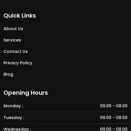
Quick Links
About Us
Services
Contact Us
Privacy Policy
Blog
Opening Hours
Monday :
09.00 - 08.00
Tuesday :
09.00 - 08.00
Wednesday :
09.00 - 08.00