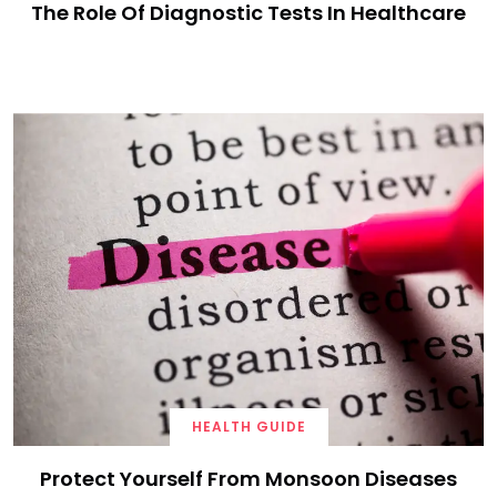
The Role Of Diagnostic Tests In Healthcare
HEALTH GUIDE
Protect Yourself From Monsoon Diseases