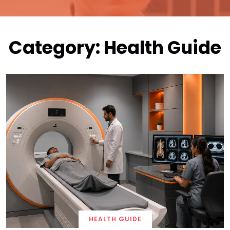
Category:
Health Guide
HEALTH GUIDE