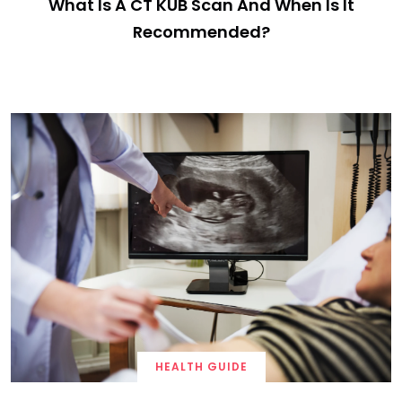
What Is A CT KUB Scan And When Is It
Recommended?
HEALTH GUIDE