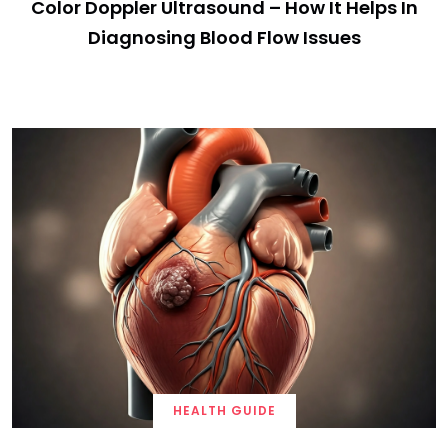
Color Doppler Ultrasound – How It Helps In
Diagnosing Blood Flow Issues
HEALTH GUIDE