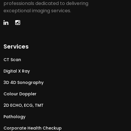
professionals dedicated to delivering
exceptional imaging services.
Services
CT Scan
Digital X Ray
3D 4D Sonography
Colour Doppler
2D ECHO, ECG, TMT
Pathology
Corporate Health Checkup