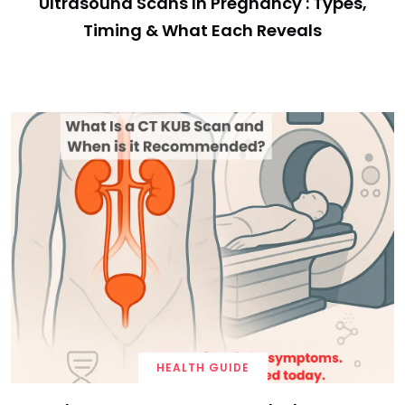
Ultrasound Scans In Pregnancy : Types,
Timing & What Each Reveals
HEALTH GUIDE