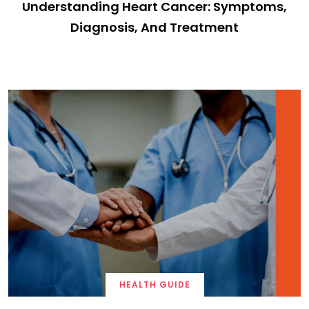
Understanding Heart Cancer: Symptoms,
Diagnosis, And Treatment
HEALTH GUIDE