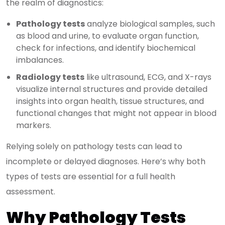
the realm of diagnostics:
Pathology tests
analyze biological samples, such
as blood and urine, to evaluate organ function,
check for infections, and identify biochemical
imbalances.
Radiology tests
like ultrasound, ECG, and X-rays
visualize internal structures and provide detailed
insights into organ health, tissue structures, and
functional changes that might not appear in blood
markers.
Relying solely on pathology tests can lead to
incomplete or delayed diagnoses. Here’s why both
types of tests are essential for a full health
assessment.
Why Pathology Tests