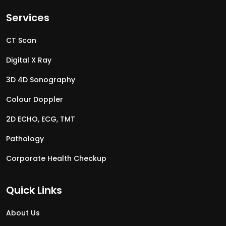
Services
CT Scan
Digital X Ray
3D 4D Sonography
Colour Doppler
2D ECHO, ECG, TMT
Pathology
Corporate Health Checkup
Quick Links
About Us