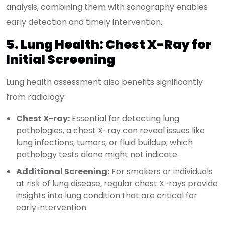
analysis, combining them with sonography enables
early detection and timely intervention.
5. Lung Health: Chest X-Ray for
Initial Screening
Lung health assessment also benefits significantly
from radiology:
Chest X-ray:
Essential for detecting lung
pathologies, a chest X-ray can reveal issues like
lung infections, tumors, or fluid buildup, which
pathology tests alone might not indicate.
Additional Screening:
For smokers or individuals
at risk of lung disease, regular chest X-rays provide
insights into lung condition that are critical for
early intervention.