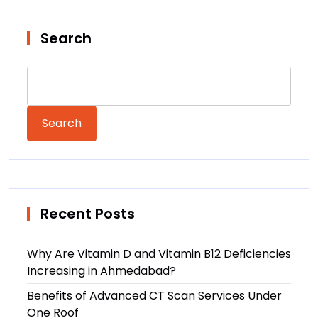
Search
Search
Recent Posts
Why Are Vitamin D and Vitamin B12 Deficiencies
Increasing in Ahmedabad?
Benefits of Advanced CT Scan Services Under
One Roof