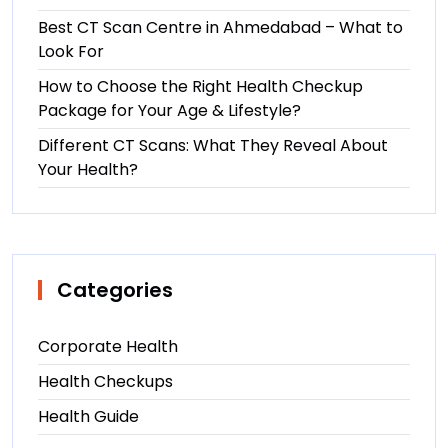
Best CT Scan Centre in Ahmedabad – What to
Look For
How to Choose the Right Health Checkup
Package for Your Age & Lifestyle?
Different CT Scans: What They Reveal About
Your Health?
Categories
Corporate Health
Health Checkups
Health Guide