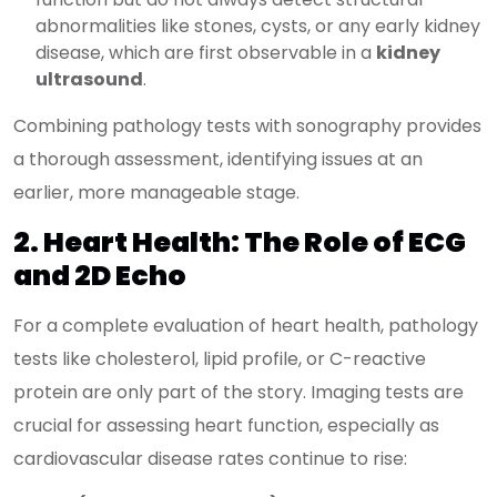
abnormalities like stones, cysts, or any early kidney
disease, which are first observable in a
kidney
ultrasound
.
Combining pathology tests with sonography provides
a thorough assessment, identifying issues at an
earlier, more manageable stage.
2. Heart Health: The Role of ECG
and 2D Echo
For a complete evaluation of heart health, pathology
tests like cholesterol, lipid profile, or C-reactive
protein are only part of the story. Imaging tests are
crucial for assessing heart function, especially as
cardiovascular disease rates continue to rise: