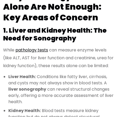
Alone Are Not Enough:
Key Areas of Concern
1. Liver and Kidney Health: The
Need for Sonography
While
pathology tests
can measure enzyme levels
(like ALT, AST for liver function and creatinine, urea for
kidney function), these results alone can be limited:
Liver Health:
Conditions like fatty liver, cirrhosis,
and cysts may not always show in blood tests. A
liver sonography
can reveal structural changes
early, offering a more accurate assessment of liver
health.
Kidney Health:
Blood tests measure kidney
function but do not always detect structural