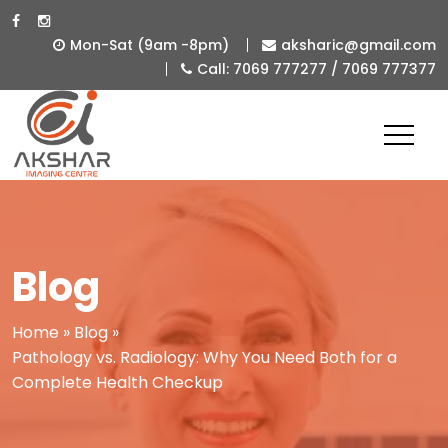
Mon-Sat (9am -8pm)
aksharic@gmail.com
Call: 7069 777277 / 7069 777377
Best
Diagnostic
&
Imaging
Centre
in
Blog
Ahmedabad
-
Home
»
Blog
»
Pathology vs. Radiology: Why You Need Both for a
Akshar
Complete Health Checkup