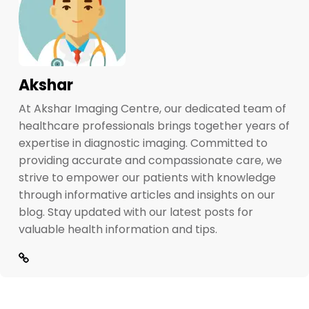
Akshar
At Akshar Imaging Centre, our dedicated team of
healthcare professionals brings together years of
expertise in diagnostic imaging. Committed to
providing accurate and compassionate care, we
strive to empower our patients with knowledge
through informative articles and insights on our
blog. Stay updated with our latest posts for
valuable health information and tips.