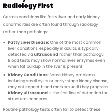
Radiology First
Certain conditions like fatty liver and early kidney
abnormalities are often found through radiology
rather than pathology:
Fatty Liver Disease:
One of the most common
liver conditions, especially in adults, is typically
detected via
ultrasound
rather than pathology.
Blood tests may show normal liver enzymes even
when fat buildup in the liver is present.
Kidney Conditions:
Some kidney problems,
including small cysts or early-stage kidney disease,
may not impact blood markers until they progress.
Kidney ultrasound
is the first line of detection for
structural concerns.
Routine pathology tests often fail to detect these