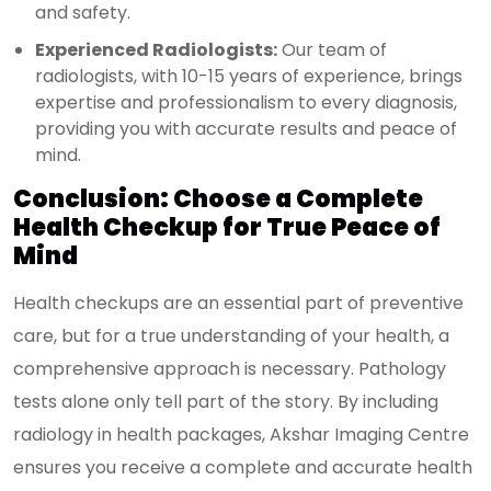
and safety.
Experienced Radiologists:
Our team of
radiologists, with 10-15 years of experience, brings
expertise and professionalism to every diagnosis,
providing you with accurate results and peace of
mind.
Conclusion: Choose a Complete
Health Checkup for True Peace of
Mind
Health checkups are an essential part of preventive
care, but for a true understanding of your health, a
comprehensive approach is necessary. Pathology
tests alone only tell part of the story. By including
radiology in health packages, Akshar Imaging Centre
ensures you receive a complete and accurate health