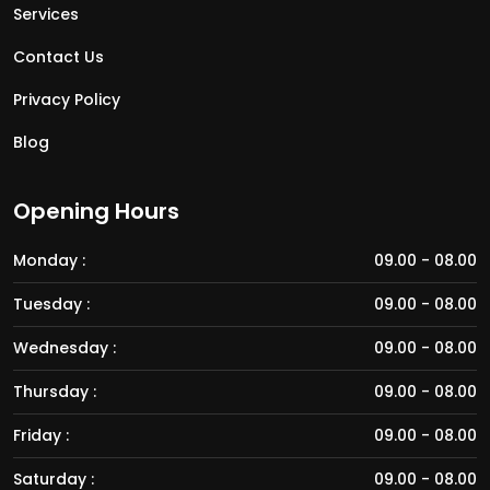
Services
Contact Us
Privacy Policy
Blog
Opening Hours
Monday :
09.00 - 08.00
Tuesday :
09.00 - 08.00
Wednesday :
09.00 - 08.00
Thursday :
09.00 - 08.00
Friday :
09.00 - 08.00
Saturday :
09.00 - 08.00