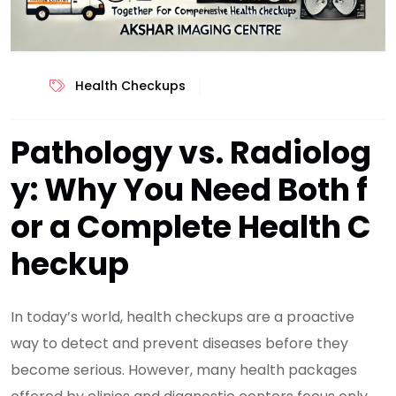
Health Checkups
Pathology vs. Radiolog
y: Why You Need Both f
or a Complete Health C
heckup
In today’s world, health checkups are a proactive
way to detect and prevent diseases before they
become serious. However, many health packages