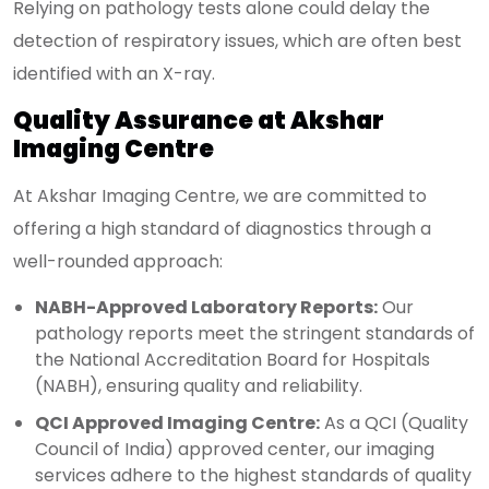
Relying on pathology tests alone could delay the
detection of respiratory issues, which are often best
identified with an X-ray.
Quality Assurance at Akshar
Imaging Centre
At Akshar Imaging Centre, we are committed to
offering a high standard of diagnostics through a
well-rounded approach:
NABH-Approved Laboratory Reports:
Our
pathology reports meet the stringent standards of
the National Accreditation Board for Hospitals
(NABH), ensuring quality and reliability.
QCI Approved Imaging Centre:
As a QCI (Quality
Council of India) approved center, our imaging
services adhere to the highest standards of quality