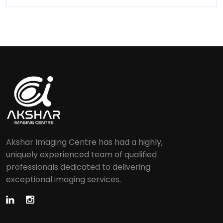
Akshar Imaging Centre has had a highly,
uniquely experienced team of qualified
professionals dedicated to delivering
exceptional imaging services.