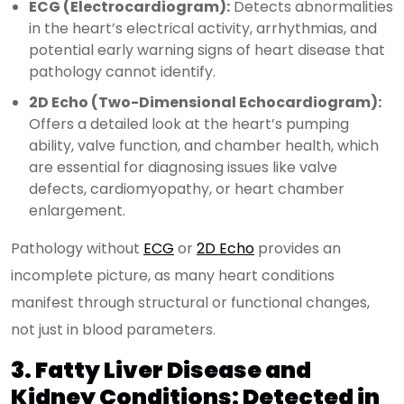
ECG (Electrocardiogram):
Detects abnormalities
in the heart’s electrical activity, arrhythmias, and
potential early warning signs of heart disease that
pathology cannot identify.
2D Echo (Two-Dimensional Echocardiogram):
Offers a detailed look at the heart’s pumping
ability, valve function, and chamber health, which
are essential for diagnosing issues like valve
defects, cardiomyopathy, or heart chamber
enlargement.
Pathology without
ECG
or
2D Echo
provides an
incomplete picture, as many heart conditions
manifest through structural or functional changes,
not just in blood parameters.
3. Fatty Liver Disease and
Kidney Conditions: Detected in