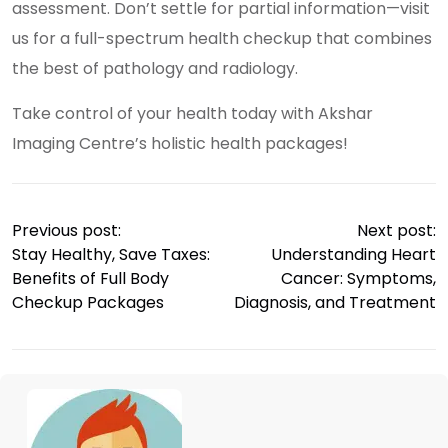
assessment. Don’t settle for partial information—visit
us for a full-spectrum health checkup that combines
the best of pathology and radiology.
Take control of your health today with Akshar
Imaging Centre’s holistic health packages!
Previous post:
Next post:
Stay Healthy, Save Taxes:
Understanding Heart
Benefits of Full Body
Cancer: Symptoms,
Checkup Packages
Diagnosis, and Treatment