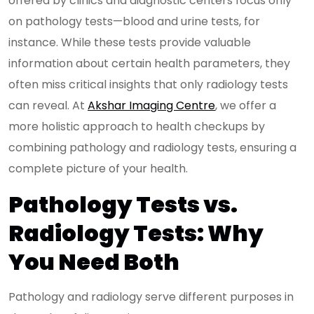
offered by clinics and diagnostic centers focus only
on pathology tests—blood and urine tests, for
instance. While these tests provide valuable
information about certain health parameters, they
often miss critical insights that only radiology tests
can reveal. At
Akshar Imaging Centre
, we offer a
more holistic approach to health checkups by
combining pathology and radiology tests, ensuring a
complete picture of your health.
Pathology Tests vs.
Radiology Tests: Why
You Need Both
Pathology and radiology serve different purposes in