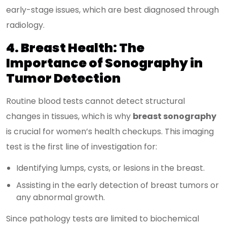
early-stage issues, which are best diagnosed through
radiology.
4. Breast Health: The
Importance of Sonography in
Tumor Detection
Routine blood tests cannot detect structural
changes in tissues, which is why
breast sonography
is crucial for women’s health checkups. This imaging
test is the first line of investigation for:
Identifying lumps, cysts, or lesions in the breast.
Assisting in the early detection of breast tumors or
any abnormal growth.
Since pathology tests are limited to biochemical