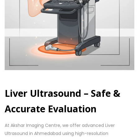
Liver Ultrasound – Safe &
Accurate Evaluation
At Akshar Imaging Centre, we offer advanced Liver
Ultrasound in Ahmedabad using high-resolution