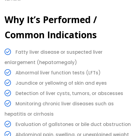
Why It’s Performed /
Common Indications
Fatty liver disease or suspected liver
enlargement (hepatomegaly)
Abnormal liver function tests (LFTs)
Jaundice or yellowing of skin and eyes
Detection of liver cysts, tumors, or abscesses
Monitoring chronic liver diseases such as
hepatitis or cirrhosis
Evaluation of gallstones or bile duct obstruction
Abdominal pain, swelling, or unexplained weight