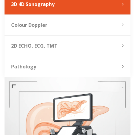
3D 4D Sonography
Colour Doppler
2D ECHO, ECG, TMT
Pathology