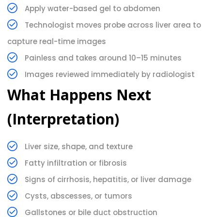
Apply water-based gel to abdomen
Technologist moves probe across liver area to
capture real-time images
Painless and takes around 10–15 minutes
Images reviewed immediately by radiologist
What Happens Next
(Interpretation)
Liver size, shape, and texture
Fatty infiltration or fibrosis
Signs of cirrhosis, hepatitis, or liver damage
Cysts, abscesses, or tumors
Gallstones or bile duct obstruction