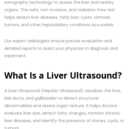
sonography technology to assess the liver and nearby
organs. This safe, non-invasive, and radiation-free test
helps detect liver diseases, fatty liver, cysts, cirrhosis,
tumors, and other hepatobiliary conditions accurately.
Our expert radiologists ensure precise evaluation and
detailed reports to assist your physician in diagnosis and
treatment.
What Is a Liver Ultrasound?
A Liver Ultrasound (Hepatic Ultrasound) visualizes the liver,
bile ducts, and gallbladder to detect structural
abnormalities and assess organ texture. It helps doctors
evaluate liver size, detect fatty changes, monitor chronic
liver diseases, and identify the presence of stones, cysts, or
tumors.