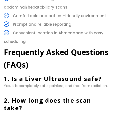
abdominal/hepatobiliary scans
Comfortable and patient-friendly environment
Prompt and reliable reporting
Convenient location in Ahmedabad with easy
scheduling
Frequently Asked Questions
(FAQs)
1. Is a Liver Ultrasound safe?
Yes. It is completely safe, painless, and free from radiation.
2. How long does the scan
take?