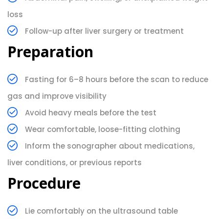
loss
Follow-up after liver surgery or treatment
Preparation
Fasting for 6–8 hours before the scan to reduce
gas and improve visibility
Avoid heavy meals before the test
Wear comfortable, loose-fitting clothing
Inform the sonographer about medications,
liver conditions, or previous reports
Procedure
Lie comfortably on the ultrasound table