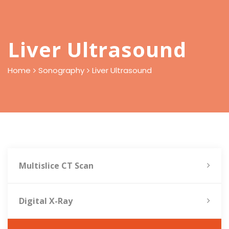
Liver Ultrasound
Home
Sonography
Liver Ultrasound
Multislice CT Scan
Digital X-Ray