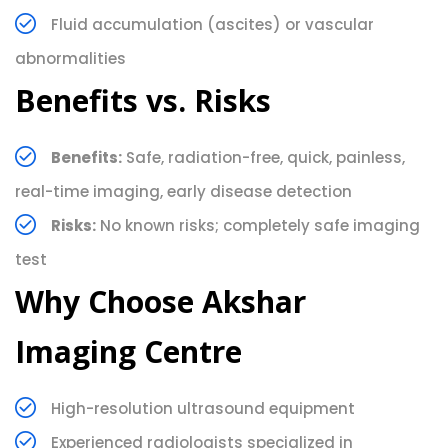
Fluid accumulation (ascites) or vascular
abnormalities
Benefits vs. Risks
Benefits:
Safe, radiation-free, quick, painless,
real-time imaging, early disease detection
Risks:
No known risks; completely safe imaging
test
Why Choose Akshar
Imaging Centre
High-resolution ultrasound equipment
Experienced radiologists specialized in